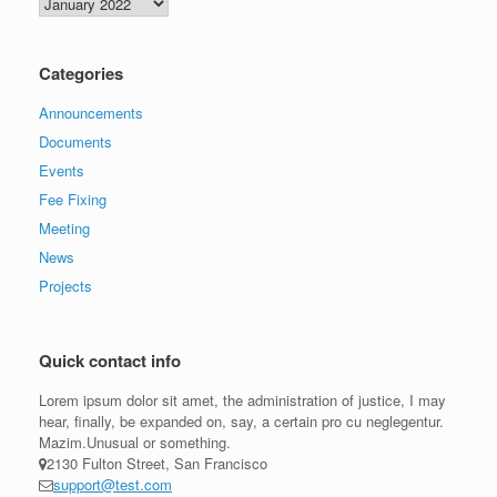
Archives
Categories
Announcements
Documents
Events
Fee Fixing
Meeting
News
Projects
Quick contact info
Lorem ipsum dolor sit amet, the administration of justice, I may
hear, finally, be expanded on, say, a certain pro cu neglegentur.
Mazim.Unusual or something.
2130 Fulton Street, San Francisco
support@test.com