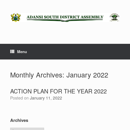
Skip
to
content
Menu
Monthly Archives:
January 2022
ACTION PLAN FOR THE YEAR 2022
Posted on
January 11, 2022
Archives